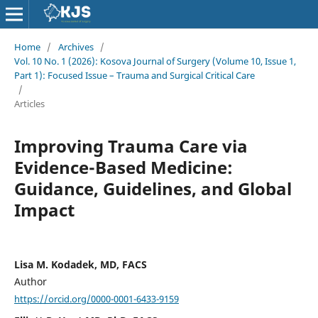
Home
/
Archives
/
Vol. 10 No. 1 (2026): Kosova Journal of Surgery (Volume 10, Issue 1,
Part 1): Focused Issue – Trauma and Surgical Critical Care
/
Articles
Improving Trauma Care via
Evidence-Based Medicine:
Guidance, Guidelines, and Global
Impact
Lisa M. Kodadek, MD, FACS
Author
https://orcid.org/0000-0001-6433-9159