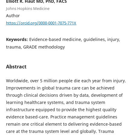
Elliott R. Haut MD, PhD, FACS
Johns Hopkins Medicine
Author
https://orcid.org/0000-0001-7075-771X
Keywords:
Evidence-based medicine, guidelines, injury,
trauma, GRADE methodology
Abstract
Worldwide, over 5 million people die each year from injury.
Improvements in global trauma care can be achieved
through clinical decisions driven by data, development of
learning healthcare systems, and trauma system
infrastructure equipped to provide the highest quality
evidence based-care. Practice management guidelines
remain one critical element to delivering evidence-based
care at the trauma system level and globally. Trauma