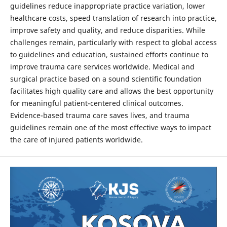
guidelines reduce inappropriate practice variation, lower
healthcare costs, speed translation of research into practice,
improve safety and quality, and reduce disparities. While
challenges remain, particularly with respect to global access
to guidelines and education, sustained efforts continue to
improve trauma care services worldwide. Medical and
surgical practice based on a sound scientific foundation
facilitates high quality care and allows the best opportunity
for meaningful patient-centered clinical outcomes.
Evidence-based trauma care saves lives, and trauma
guidelines remain one of the most effective ways to impact
the care of injured patients worldwide.