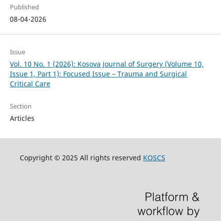
Published
08-04-2026
Issue
Vol. 10 No. 1 (2026): Kosova Journal of Surgery (Volume 10,
Issue 1, Part 1): Focused Issue – Trauma and Surgical
Critical Care
Section
Articles
Copyright © 2025 All rights reserved
KOSCS