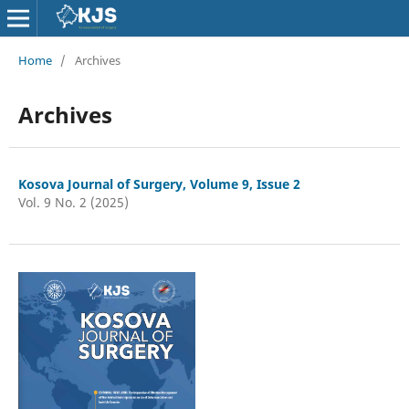
Home
/
Archives
Archives
Kosova Journal of Surgery, Volume 9, Issue 2
Vol. 9 No. 2 (2025)