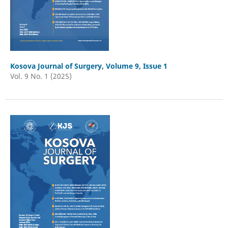
Kosova Journal of Surgery, Volume 9, Issue 1
Vol. 9 No. 1 (2025)