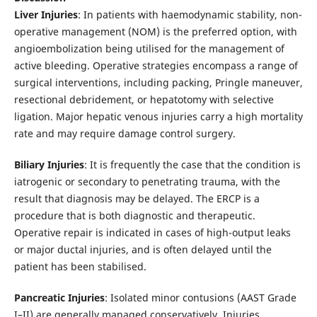
Liver Injuries
: In patients with haemodynamic stability, non-
operative management (NOM) is the preferred option, with
angioembolization being utilised for the management of
active bleeding. Operative strategies encompass a range of
surgical interventions, including packing, Pringle maneuver,
resectional debridement, or hepatotomy with selective
ligation. Major hepatic venous injuries carry a high mortality
rate and may require damage control surgery.
Biliary Injuries
: It is frequently the case that the condition is
iatrogenic or secondary to penetrating trauma, with the
result that diagnosis may be delayed. The ERCP is a
procedure that is both diagnostic and therapeutic.
Operative repair is indicated in cases of high-output leaks
or major ductal injuries, and is often delayed until the
patient has been stabilised.
Pancreatic Injuries
: Isolated minor contusions (AAST Grade
I–II) are generally managed conservatively. Injuries