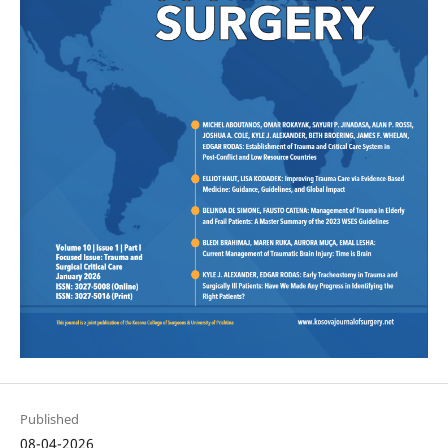
Published
08-04-2026