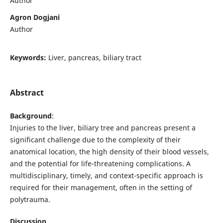
Author
Agron Dogjani
Author
Keywords:
Liver, pancreas, biliary tract
Abstract
Background
:
Injuries to the liver, biliary tree and pancreas present a
significant challenge due to the complexity of their
anatomical location, the high density of their blood vessels,
and the potential for life-threatening complications. A
multidisciplinary, timely, and context-specific approach is
required for their management, often in the setting of
polytrauma.
Discussion