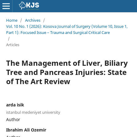
Home
/
Archives
/
Vol. 10 No. 1 (2026): Kosova Journal of Surgery (Volume 10, Issue 1,
Part 1): Focused Issue – Trauma and Surgical Critical Care
/
Articles
The Management of Liver, Biliary
Tree and Pancreas Injuries: State
of The Art Review
arda isik
istanbul medeniyet university
Author
Ibrahim Ali Ozemir