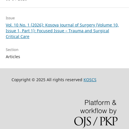
Issue
Vol. 10 No. 1 (2026): Kosova Journal of Surgery (Volume 10,
Issue 1, Part 1): Focused Issue – Trauma and Surgical
Critical Care
Section
Articles
Copyright © 2025 All rights reserved
KOSCS