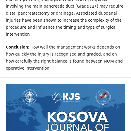
involving the main pancreatic duct (Grade III+) may require
distal pancreatectomy or drainage. Associated duodenal
injuries have been shown to increase the complexity of the
procedure and influence the timing and type of surgical
intervention
Conclusion
: How well the management works depends on
how quickly the injury is recognised and graded, and on
how carefully the right balance is found between NOM and
operative intervention.