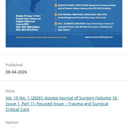
Published
08-04-2026
Issue
Vol. 10 No. 1 (2026): Kosova Journal of Surgery (Volume 10,
Issue 1, Part 1): Focused Issue – Trauma and Surgical
Critical Care
Section