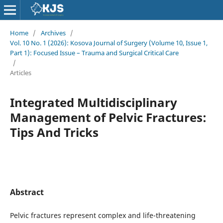
Home
/
Archives
/
Vol. 10 No. 1 (2026): Kosova Journal of Surgery (Volume 10, Issue 1,
Part 1): Focused Issue – Trauma and Surgical Critical Care
/
Articles
Integrated Multidisciplinary
Management of Pelvic Fractures:
Tips And Tricks
Abstract
Pelvic fractures represent complex and life-threatening