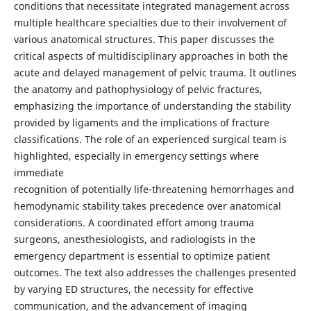
conditions that necessitate integrated management across
multiple healthcare specialties due to their involvement of
various anatomical structures. This paper discusses the
critical aspects of multidisciplinary approaches in both the
acute and delayed management of pelvic trauma. It outlines
the anatomy and pathophysiology of pelvic fractures,
emphasizing the importance of understanding the stability
provided by ligaments and the implications of fracture
classifications. The role of an experienced surgical team is
highlighted, especially in emergency settings where
immediate
recognition of potentially life-threatening hemorrhages and
hemodynamic stability takes precedence over anatomical
considerations. A coordinated effort among trauma
surgeons, anesthesiologists, and radiologists in the
emergency department is essential to optimize patient
outcomes. The text also addresses the challenges presented
by varying ED structures, the necessity for effective
communication, and the advancement of imaging