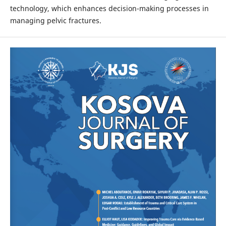
technology, which enhances decision-making processes in
managing pelvic fractures.